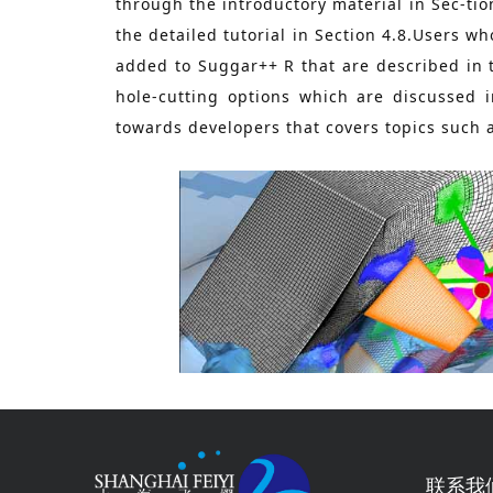
through the introductory material in Sec-tio
the detailed tutorial in Section 4.8.Users 
added to Suggar++ R that are described in 
hole-cutting options which are discussed
towards developers that covers topics such 
联系我