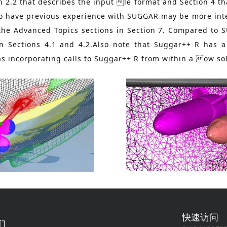
n 2.2 that describes the input le format and Section 4 t
who have previous experience with SUGGAR may be more int
the Advanced Topics sections in Section 7. Compared to 
 in Sections 4.1 and 4.2.Also note that Suggar++ R has
as incorporating calls to Suggar++ R from within a ow so
快速访问
们