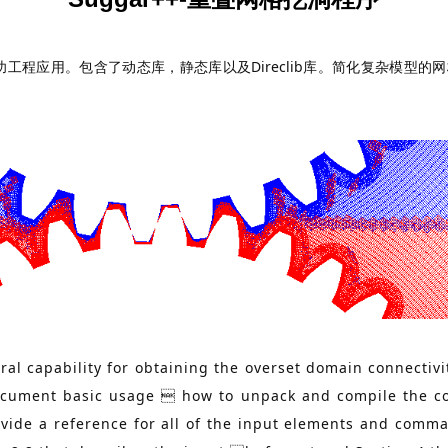
成功工程应用。包含了动态库，静态库以及Direclib库。简化复杂模
al capability for obtaining the overset domain connectivi
document basic usage  how to unpack and compile the co
ovide a reference for all of the input elements and comm