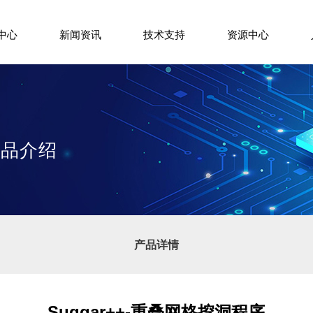
中心
新闻资讯
技术支持
资源中心
+产品介绍
产品详情
Suggar++-重叠网格挖洞程序