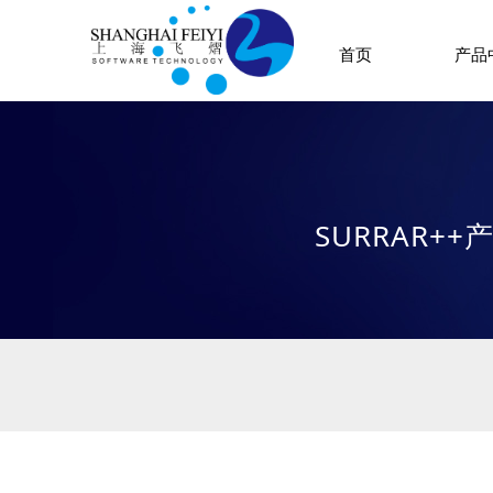
首页
产品
SURRAR+