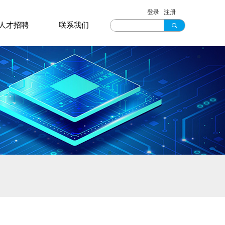
登录
注册
人才招聘
联系我们
끠