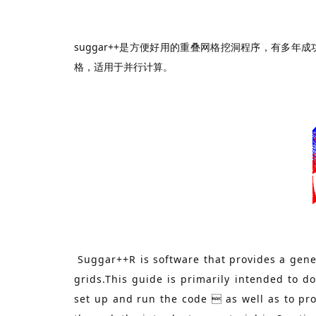
suggar++是方便好用的重叠网格挖洞程序，有多年
格，适用于并行计算。
Suggar++R is software that provides a gener
grids.This guide is primarily intended to 
set up and run the code  as well as to pr