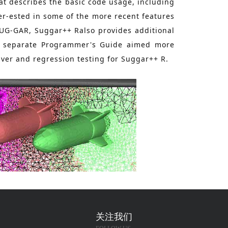
hat describes the basic code usage, including
er-ested in some of the more recent features
SUG-GAR, Suggar++ Ralso provides additional
 a separate Programmer's Guide aimed more
lver and regression testing for Suggar++ R.
关注我们