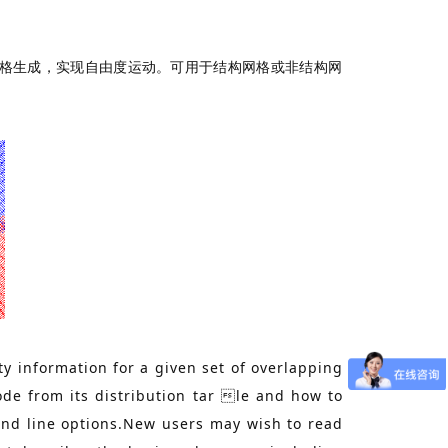
型的网格生成，实现自由度运动。可用于结构网格或非结构网
ty information for a given set of overlapping
de from its distribution tar le and how to
and line options.New users may wish to read